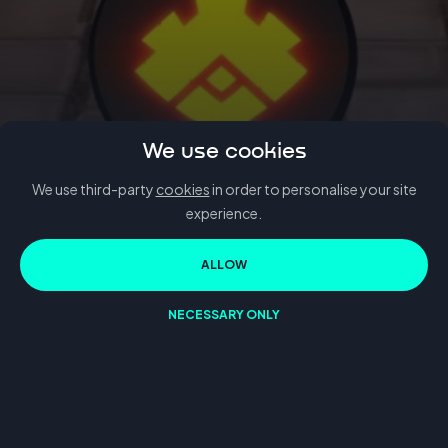
We use cookies
We use third-party
cookies
in order to personalise your site
BACK TO BLOG
experience.
SayGames
ALLOW
NECESSARY ONLY