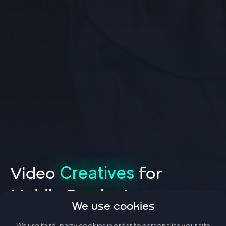
Creatives
Video
for
Mobile Products
We use cookies
We use third-party
cookies
in order to personalise your site