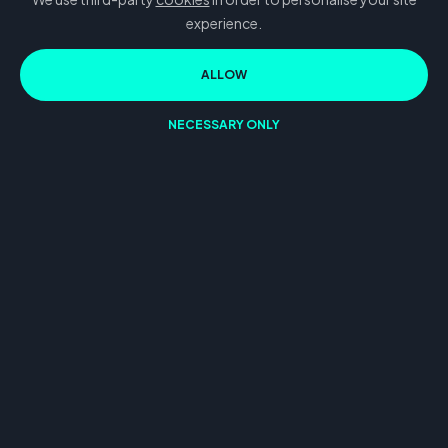
experience.
ALLOW
NECESSARY ONLY
Our
Projects
2D Video ads
3D Video ads
UGC Video Ads